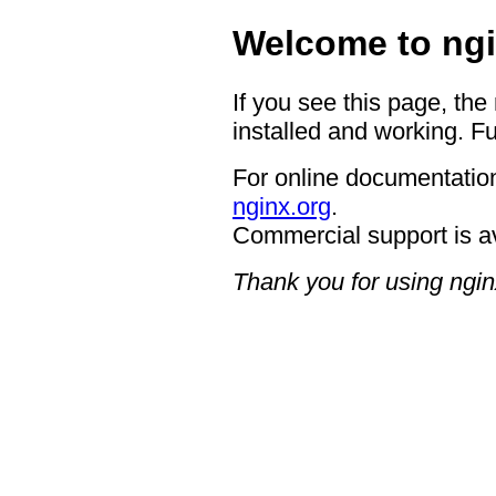
Welcome to ngi
If you see this page, the
installed and working. Fu
For online documentation
nginx.org
.
Commercial support is a
Thank you for using ngin